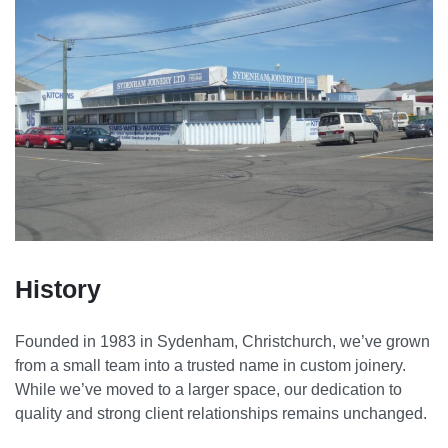
History
Founded in 1983 in Sydenham, Christchurch, we’ve grown
from a small team into a trusted name in custom joinery.
While we’ve moved to a larger space, our dedication to
quality and strong client relationships remains unchanged.