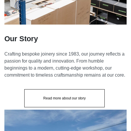
Our Story
Crafting bespoke joinery since 1983, our journey reflects a
passion for quality and innovation. From humble
beginnings to a modern, cutting-edge workshop, our
commitment to timeless craftsmanship remains at our core.
Read more about our story