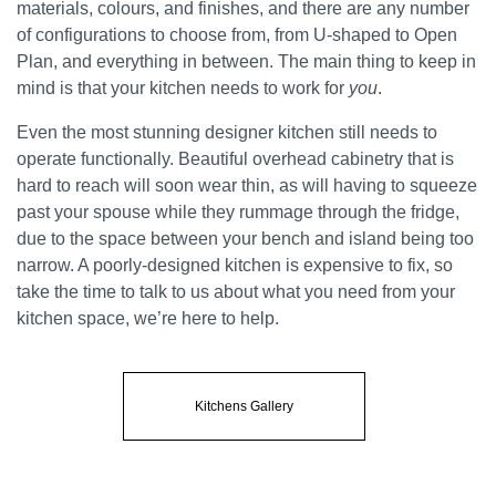
materials, colours, and finishes, and there are any number
of configurations to choose from, from U-shaped to Open
Plan, and everything in between. The main thing to keep in
mind is that your kitchen needs to work for
you
.
Even the most stunning designer kitchen still needs to
operate functionally. Beautiful overhead cabinetry that is
hard to reach will soon wear thin, as will having to squeeze
past your spouse while they rummage through the fridge,
due to the space between your bench and island being too
narrow. A poorly-designed kitchen is expensive to fix, so
take the time to talk to us about what you need from your
kitchen space, we’re here to help.
Kitchens Gallery