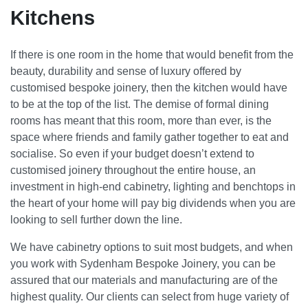
Kitchens
If there is one room in the home that would benefit from the
beauty, durability and sense of luxury offered by
customised bespoke joinery, then the kitchen would have
to be at the top of the list. The demise of formal dining
rooms has meant that this room, more than ever, is the
space where friends and family gather together to eat and
socialise. So even if your budget doesn’t extend to
customised joinery throughout the entire house, an
investment in high-end cabinetry, lighting and benchtops in
the heart of your home will pay big dividends when you are
looking to sell further down the line.
We have cabinetry options to suit most budgets, and when
you work with Sydenham Bespoke Joinery, you can be
assured that our materials and manufacturing are of the
highest quality. Our clients can select from huge variety of