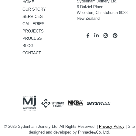
Sydenham Joinery Ltd.
HOME
6 Dalziel Place
OUR STORY
Woolston, Christchurch 8023
SERVICES
New Zealand
GALLERIES
PROJECTS
PROCESS
BLOG
CONTACT
© 2026 Sydenham Joinery Ltd. All Rights Reserved. |
Privacy Policy
| Site
designed and developed by
Pinnacle&Co. Ltd.