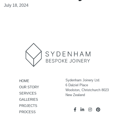
July 18, 2024
Sydenham Joinery Ltd.
HOME
6 Dalziel Place
OUR STORY
Woolston, Christchurch 8023
SERVICES
New Zealand
GALLERIES
PROJECTS
PROCESS