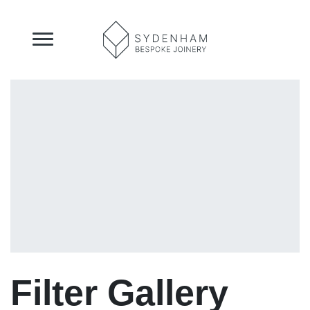
Filter Gallery