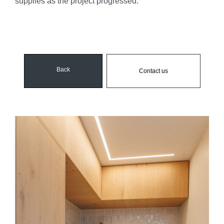
supplies as the project progressed.
Back
Contact us