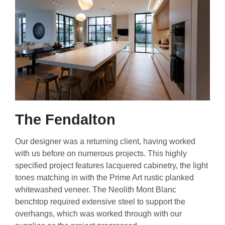
The Fendalton
Our designer was a returning client, having worked
with us before on numerous projects. This highly
specified project features lacquered cabinetry, the light
tones matching in with the Prime Art rustic planked
whitewashed veneer. The Neolith Mont Blanc
benchtop required extensive steel to support the
overhangs, which was worked through with our