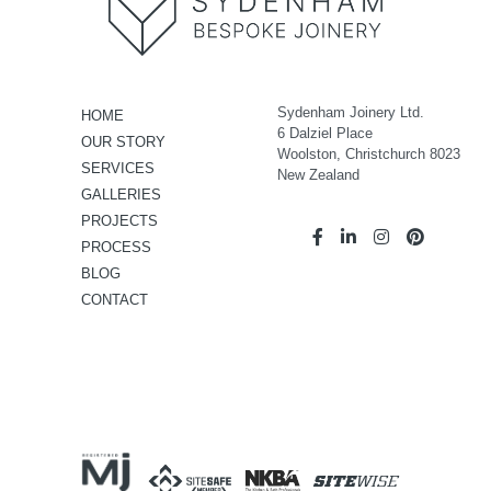
Sydenham Joinery Ltd.
HOME
6 Dalziel Place
OUR STORY
Woolston, Christchurch 8023
SERVICES
New Zealand
GALLERIES
PROJECTS
PROCESS
BLOG
CONTACT